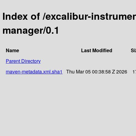
Index of /excalibur-instrume
manager/0.1
Name
Last Modified
Si
Parent Directory
maven-metadata.xml.sha1
Thu Mar 05 00:38:58 Z 2026
1