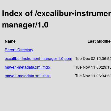
Index of /excalibur-instrume
manager/1.0
Name
Last Modifie
Parent Directory
excalibur-instrument-manager-1.0.pom
Tue Dec 02 12:36:5
maven-metadata.xml.md5
Tue Nov 11 06:29:1
maven-metadata.xml.sha1
Tue Nov 11 06:34:5