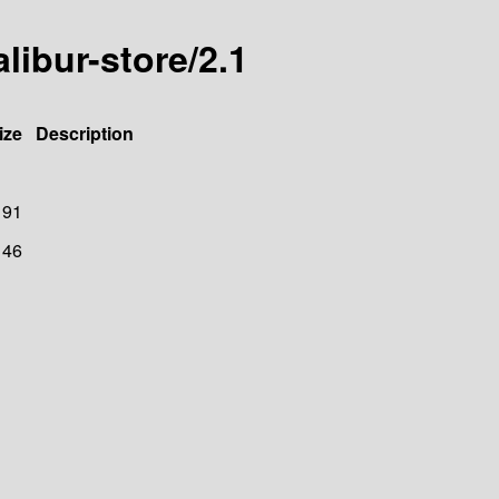
alibur-store/2.1
ize
Description
91
146