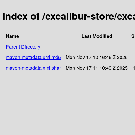
Index of /excalibur-store/exc
Name
Last Modified
S
Parent Directory
maven-metadata.xml.md5
Mon Nov 17 10:16:46 Z 2025
maven-metadata.xml.sha1
Mon Nov 17 11:10:43 Z 2025