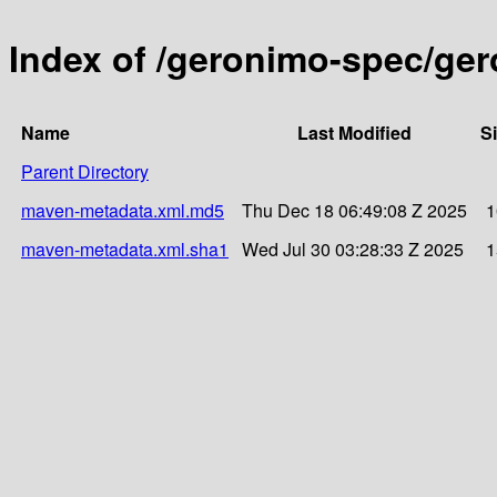
Index of /geronimo-spec/ger
Name
Last Modified
S
Parent Directory
maven-metadata.xml.md5
Thu Dec 18 06:49:08 Z 2025
1
maven-metadata.xml.sha1
Wed Jul 30 03:28:33 Z 2025
1