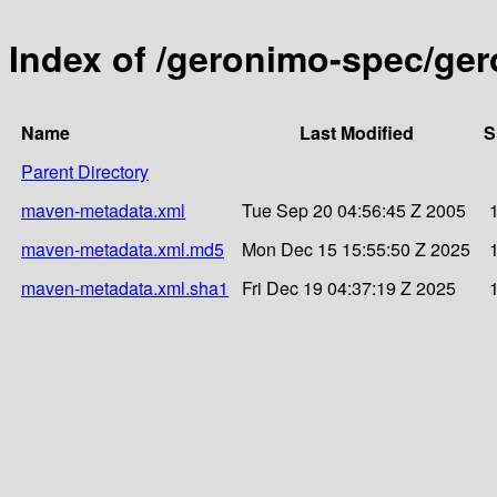
Index of /geronimo-spec/ger
Name
Last Modified
S
Parent Directory
maven-metadata.xml
Tue Sep 20 04:56:45 Z 2005
maven-metadata.xml.md5
Mon Dec 15 15:55:50 Z 2025
maven-metadata.xml.sha1
Fri Dec 19 04:37:19 Z 2025