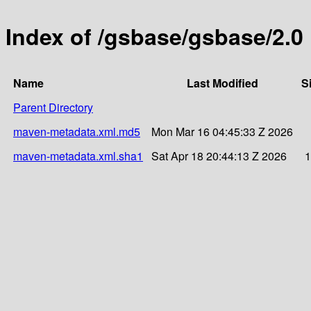
Index of /gsbase/gsbase/2.0
Name
Last Modified
S
Parent Directory
maven-metadata.xml.md5
Mon Mar 16 04:45:33 Z 2026
maven-metadata.xml.sha1
Sat Apr 18 20:44:13 Z 2026
1