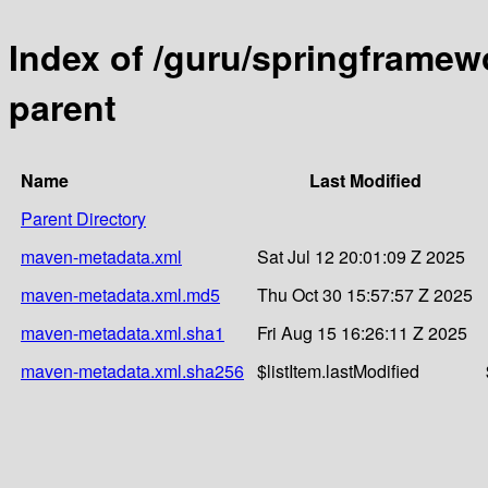
Index of /guru/springframewo
parent
Name
Last Modified
Parent Directory
maven-metadata.xml
Sat Jul 12 20:01:09 Z 2025
maven-metadata.xml.md5
Thu Oct 30 15:57:57 Z 2025
maven-metadata.xml.sha1
Fri Aug 15 16:26:11 Z 2025
maven-metadata.xml.sha256
$listItem.lastModified