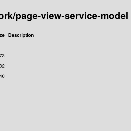
ork/page-view-service-model
ze
Description
73
32
40