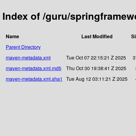
Index of /guru/springframew
Name
Last Modified
Si
Parent Directory
maven-metadata.xml
Tue Oct 07 22:15:21 Z 2025
3
maven-metadata.xml.md5
Thu Oct 30 19:38:41 Z 2025
maven-metadata.xml.sha1
Tue Aug 12 03:11:21 Z 2025