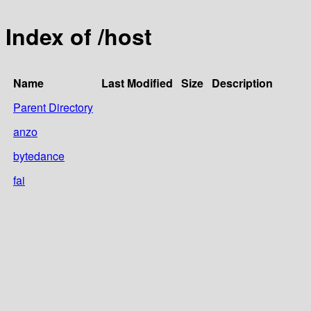
Index of /host
Name
Last Modified
Size
Description
Parent Directory
anzo
bytedance
fai