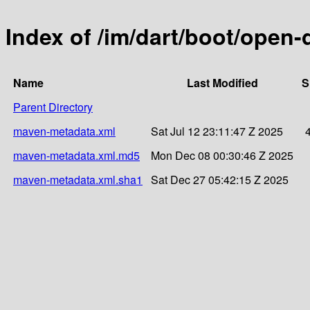
Index of /im/dart/boot/open-
Name
Last Modified
S
Parent Directory
maven-metadata.xml
Sat Jul 12 23:11:47 Z 2025
maven-metadata.xml.md5
Mon Dec 08 00:30:46 Z 2025
maven-metadata.xml.sha1
Sat Dec 27 05:42:15 Z 2025