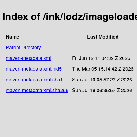
Index of /ink/lodz/imageload
Name
Last Modified
Parent Directory
maven-metadata.xml
Fri Jun 12 11:34:39 Z 2026
maven-metadata.xml.md5
Thu Mar 05 15:14:42 Z 2026
maven-metadata.xml.sha1
Sun Jul 19 05:57:23 Z 2026
maven-metadata.xml.sha256
Sun Jul 19 06:35:57 Z 2026