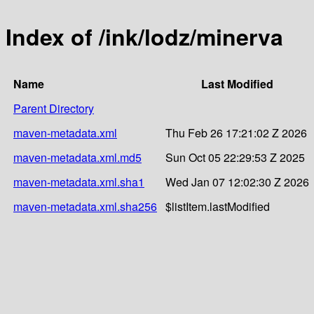
Index of /ink/lodz/minerva
Name
Last Modified
Parent Directory
maven-metadata.xml
Thu Feb 26 17:21:02 Z 2026
maven-metadata.xml.md5
Sun Oct 05 22:29:53 Z 2025
maven-metadata.xml.sha1
Wed Jan 07 12:02:30 Z 2026
maven-metadata.xml.sha256
$listItem.lastModified