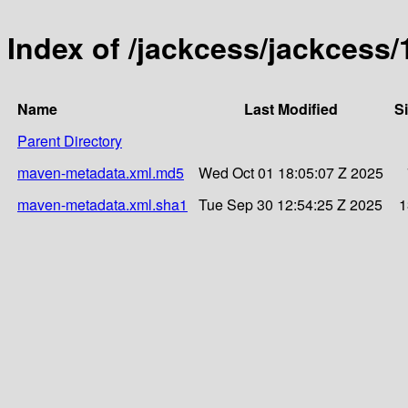
Index of /jackcess/jackcess/
Name
Last Modified
S
Parent Directory
maven-metadata.xml.md5
Wed Oct 01 18:05:07 Z 2025
maven-metadata.xml.sha1
Tue Sep 30 12:54:25 Z 2025
1