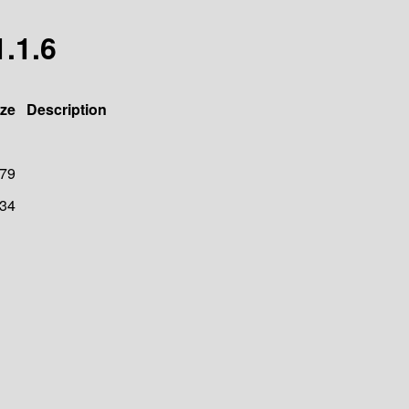
1.1.6
ize
Description
79
34