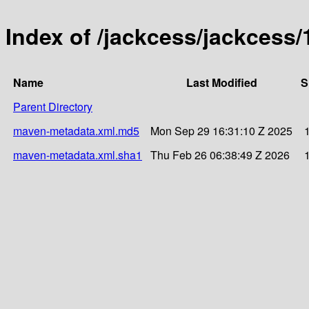
Index of /jackcess/jackcess/
Name
Last Modified
S
Parent Directory
maven-metadata.xml.md5
Mon Sep 29 16:31:10 Z 2025
maven-metadata.xml.sha1
Thu Feb 26 06:38:49 Z 2026