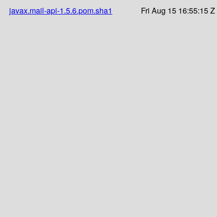
javax.mail-api-1.5.6.pom.sha1
Fri Aug 15 16:55:15 Z