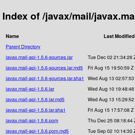
Index of /javax/mail/javax.mai
Name
Last Modified
Parent Directory
javax.mail-api-1.5.6-sources.jar
Tue Dec 02 21:34:28 
javax.mail-api-1.5.6-sources.jar.md5
Fri Aug 15 19:50:59 Z
javax.mail-api-1.5.6-sources.jar.sha1
Wed Aug 13 02:57:53
javax.mail-api-1.5.6.jar
Wed Aug 10 19:48:48
javax.mail-api-1.5.6.jar.md5
Wed Aug 13 15:29:52
javax.mail-api-1.5.6.jar.sha1
Fri Aug 15 17:57:08 Z
javax.mail-api-1.5.6.pom
Thu Dec 25 08:18:44 
javax.mail-api-1.5.6.pom.md5
Tue Sep 02 10:14:30 