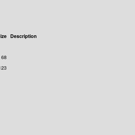
ize
Description
68
123