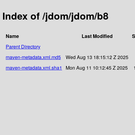
Index of /jdom/jdom/b8
Name
Last Modified
S
Parent Directory
maven-metadata.xml.md5
Wed Aug 13 18:15:12 Z 2025
maven-metadata.xml.sha1
Mon Aug 11 10:12:45 Z 2025