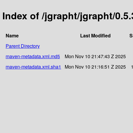
Index of /jgrapht/jgrapht/0.5.
Name
Last Modified
S
Parent Directory
maven-metadata.xml.md5
Mon Nov 10 21:47:43 Z 2025
maven-metadata.xml.sha1
Mon Nov 10 21:16:51 Z 2025