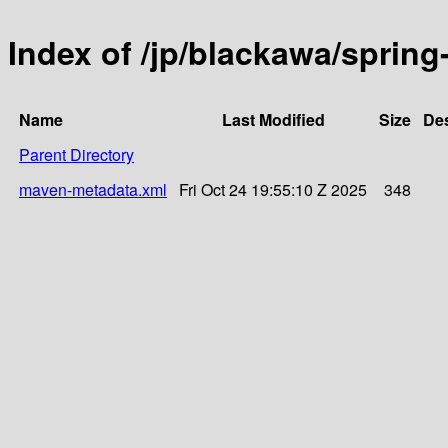
Index of /jp/blackawa/sprin
Name
Last Modified
Size
Des
Parent Directory
maven-metadata.xml
Fri Oct 24 19:55:10 Z 2025
348