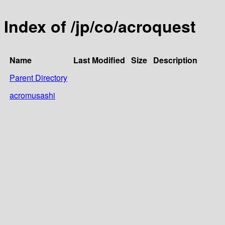
Index of /jp/co/acroquest
Name
Last Modified
Size
Description
Parent Directory
acromusashi