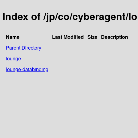
Index of /jp/co/cyberagent/l
Name
Last Modified
Size
Description
Parent Directory
lounge
lounge-databinding