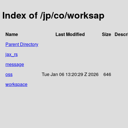
Index of /jp/co/worksap
Name
Last Modified
Size
Descr
Parent Directory
jax_rs
message
oss
Tue Jan 06 13:20:29 Z 2026
646
workspace