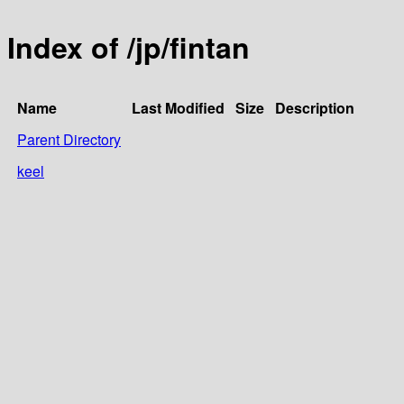
Index of /jp/fintan
Name
Last Modified
Size
Description
Parent Directory
keel