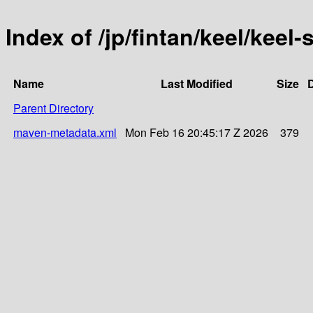
Index of /jp/fintan/keel/kee
Name
Last Modified
Size
D
Parent Directory
maven-metadata.xml
Mon Feb 16 20:45:17 Z 2026
379