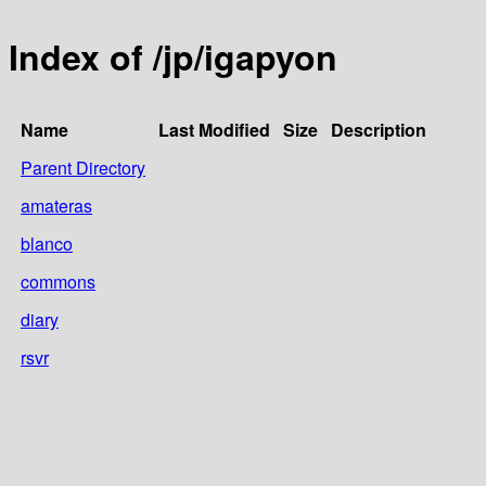
Index of /jp/igapyon
Name
Last Modified
Size
Description
Parent Directory
amateras
blanco
commons
diary
rsvr