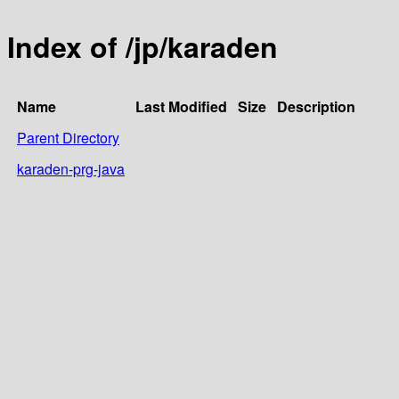
Index of /jp/karaden
Name
Last Modified
Size
Description
Parent Directory
karaden-prg-java