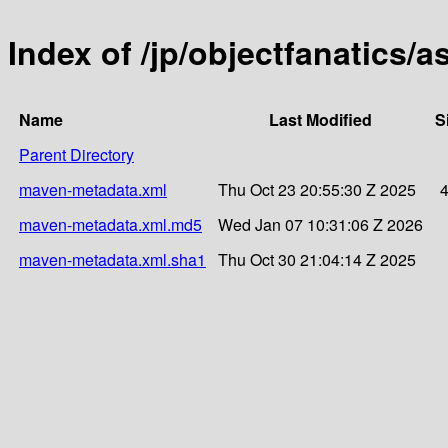
Index of /jp/objectfanatics/a
Name
Last Modified
S
Parent Directory
maven-metadata.xml
Thu Oct 23 20:55:30 Z 2025
maven-metadata.xml.md5
Wed Jan 07 10:31:06 Z 2026
maven-metadata.xml.sha1
Thu Oct 30 21:04:14 Z 2025