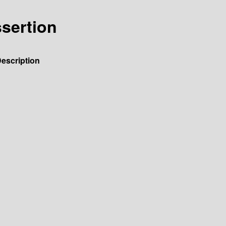
ssertion
escription