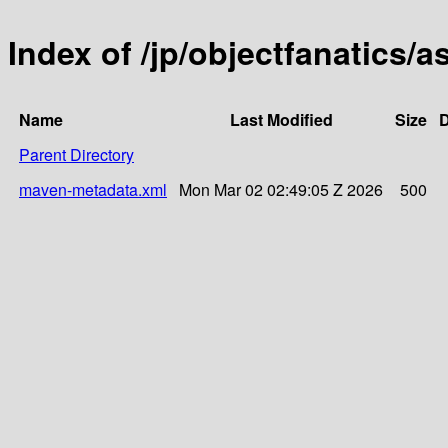
Index of /jp/objectfanatics/a
Name
Last Modified
Size
D
Parent Directory
maven-metadata.xml
Mon Mar 02 02:49:05 Z 2026
500