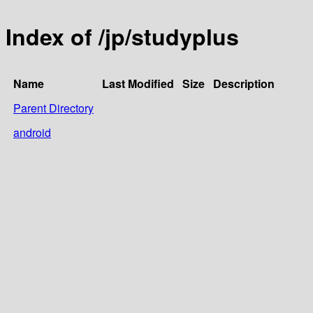
Index of /jp/studyplus
Name
Last Modified
Size
Description
Parent Directory
android