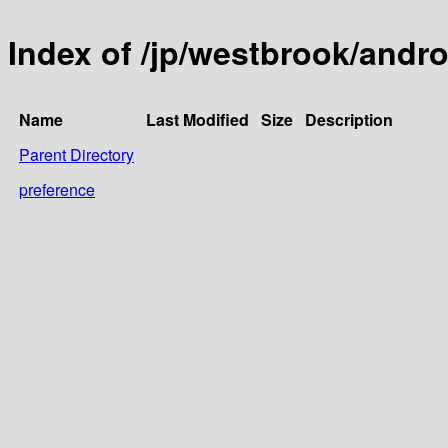
Index of /jp/westbrook/andro
Name
Last Modified
Size
Description
Parent Directory
preference