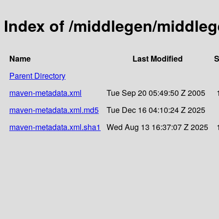
Index of /middlegen/middleg
Name
Last Modified
S
Parent Directory
maven-metadata.xml
Tue Sep 20 05:49:50 Z 2005
maven-metadata.xml.md5
Tue Dec 16 04:10:24 Z 2025
maven-metadata.xml.sha1
Wed Aug 13 16:37:07 Z 2025