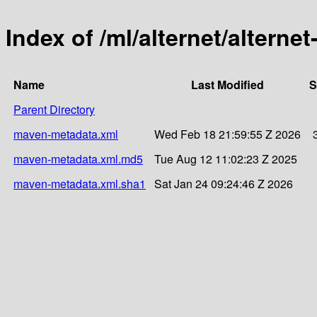
Index of /ml/alternet/alternet
Name
Last Modified
S
Parent Directory
maven-metadata.xml
Wed Feb 18 21:59:55 Z 2026
maven-metadata.xml.md5
Tue Aug 12 11:02:23 Z 2025
maven-metadata.xml.sha1
Sat Jan 24 09:24:46 Z 2026