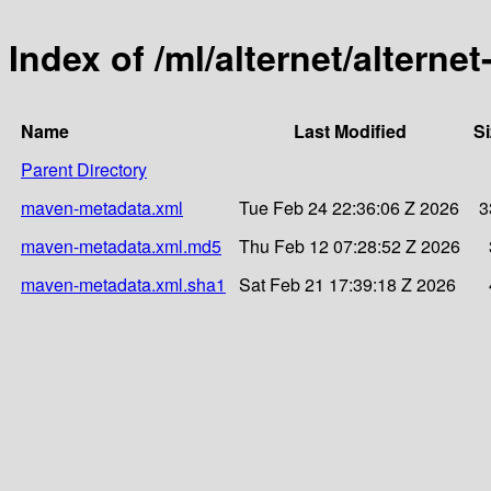
Index of /ml/alternet/alterne
Name
Last Modified
Si
Parent Directory
maven-metadata.xml
Tue Feb 24 22:36:06 Z 2026
3
maven-metadata.xml.md5
Thu Feb 12 07:28:52 Z 2026
maven-metadata.xml.sha1
Sat Feb 21 17:39:18 Z 2026