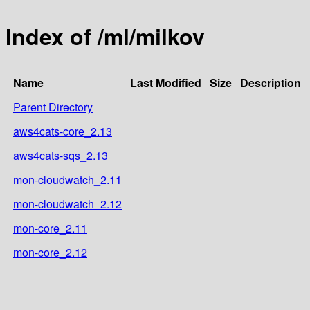
Index of /ml/milkov
Name
Last Modified
Size
Description
Parent Directory
aws4cats-core_2.13
aws4cats-sqs_2.13
mon-cloudwatch_2.11
mon-cloudwatch_2.12
mon-core_2.11
mon-core_2.12