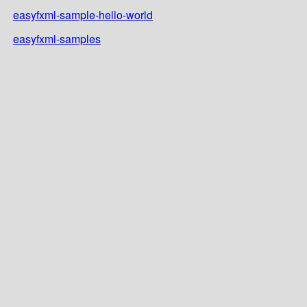
easyfxml-sample-hello-world
easyfxml-samples