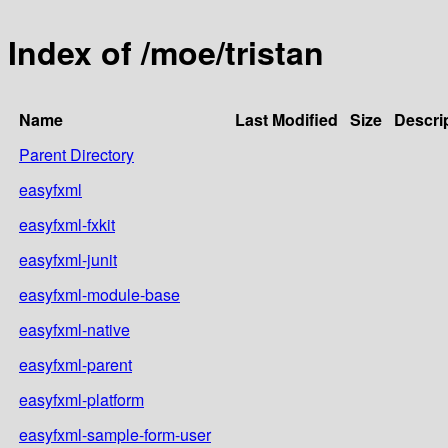
Index of /moe/tristan
Name
Last Modified
Size
Descri
Parent Directory
easyfxml
easyfxml-fxkit
easyfxml-junit
easyfxml-module-base
easyfxml-native
easyfxml-parent
easyfxml-platform
easyfxml-sample-form-user