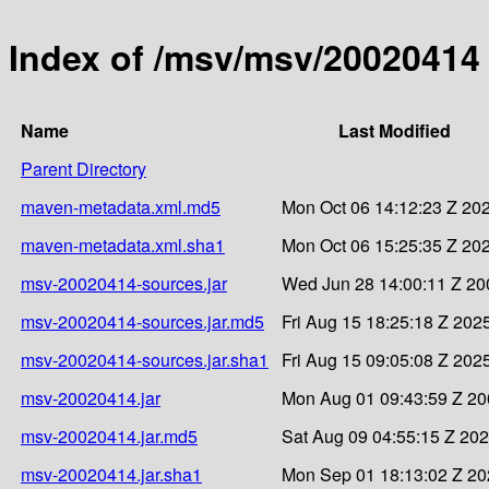
Index of /msv/msv/20020414
Name
Last Modified
Parent Directory
maven-metadata.xml.md5
Mon Oct 06 14:12:23 Z 20
maven-metadata.xml.sha1
Mon Oct 06 15:25:35 Z 20
msv-20020414-sources.jar
Wed Jun 28 14:00:11 Z 20
msv-20020414-sources.jar.md5
Fri Aug 15 18:25:18 Z 202
msv-20020414-sources.jar.sha1
Fri Aug 15 09:05:08 Z 202
msv-20020414.jar
Mon Aug 01 09:43:59 Z 2
msv-20020414.jar.md5
Sat Aug 09 04:55:15 Z 20
msv-20020414.jar.sha1
Mon Sep 01 18:13:02 Z 2