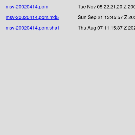
msv-20020414.pom
Tue Nov 08 22:21:20 Z 20
msv-20020414.pom.md5
Sun Sep 21 13:45:57 Z 20
msv-20020414.pom.sha1
Thu Aug 07 11:15:37 Z 20