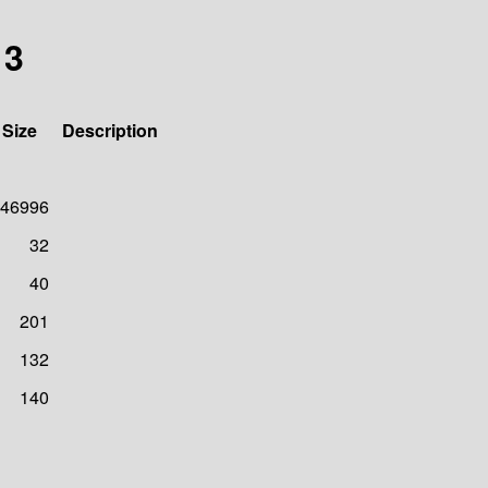
13
Size
Description
46996
32
40
201
132
140