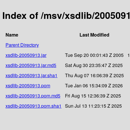
Index of /msv/xsdlib/200509
Name
Last Modified
Parent Directory
xsdlib-20050913.jar
Tue Sep 20 00:01:43 Z 2005
1
xsdlib-20050913.jar.md5
Sat Aug 30 23:35:47 Z 2025
xsdlib-20050913.jar.sha1
Thu Aug 07 16:06:39 Z 2025
xsdlib-20050913.pom
Tue Jan 06 15:34:09 Z 2026
xsdlib-20050913.pom.md5
Fri Aug 15 12:36:39 Z 2025
xsdlib-20050913.pom.sha1
Sun Jul 13 11:23:15 Z 2025