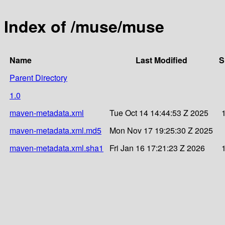
Index of /muse/muse
Name
Last Modified
S
Parent Directory
1.0
maven-metadata.xml
Tue Oct 14 14:44:53 Z 2025
maven-metadata.xml.md5
Mon Nov 17 19:25:30 Z 2025
maven-metadata.xml.sha1
Fri Jan 16 17:21:23 Z 2026