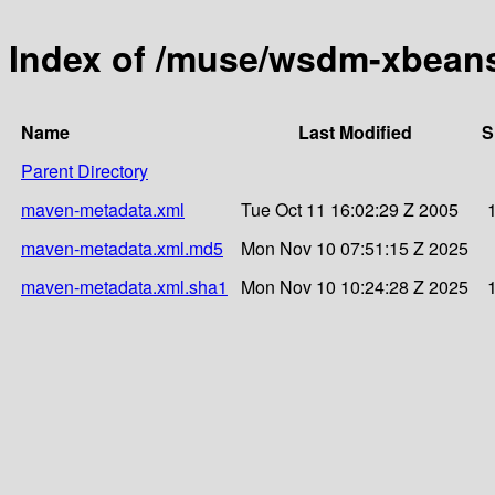
Index of /muse/wsdm-xbeans
Name
Last Modified
S
Parent Directory
maven-metadata.xml
Tue Oct 11 16:02:29 Z 2005
maven-metadata.xml.md5
Mon Nov 10 07:51:15 Z 2025
maven-metadata.xml.sha1
Mon Nov 10 10:24:28 Z 2025