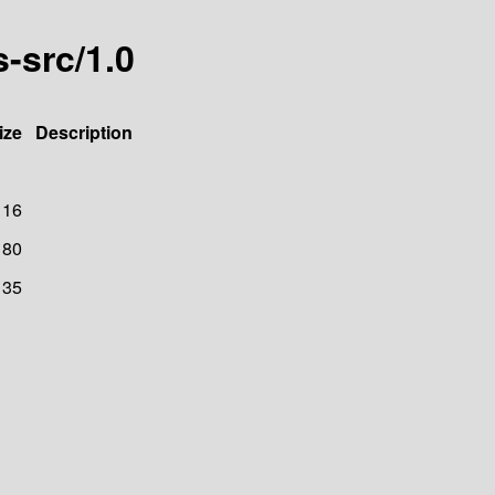
-src/1.0
ize
Description
116
80
135