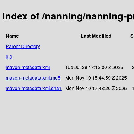
Index of /nanning/nanning-pr
Name
Last Modified
S
Parent Directory
0.9
maven-metadata.xml
Tue Jul 29 17:13:00 Z 2025
maven-metadata.xml.md5
Mon Nov 10 15:44:59 Z 2025
maven-metadata.xml.sha1
Mon Nov 10 17:48:20 Z 2025