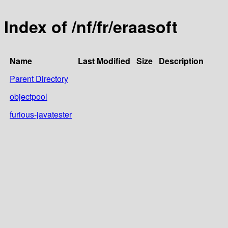
Index of /nf/fr/eraasoft
Name
Last Modified
Size
Description
Parent Directory
objectpool
furious-javatester