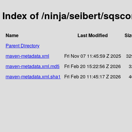
Index of /ninja/seibert/sqsc
Name
Last Modified
Siz
Parent Directory
maven-metadata.xml
Fri Nov 07 11:45:59 Z 2025
32
maven-metadata.xml.md5
Fri Feb 20 15:22:56 Z 2026
3
maven-metadata.xml.sha1
Fri Feb 20 11:45:17 Z 2026
4