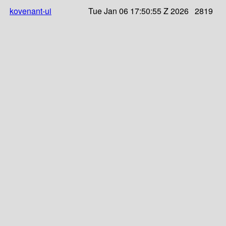
kovenant-ui
Tue Jan 06 17:50:55 Z 2026
2819