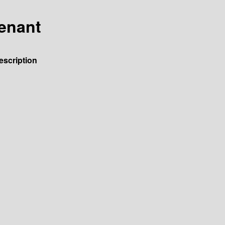
venant
escription