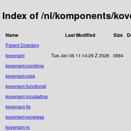
Index of /nl/komponents/ko
Name
Last Modified
Size
D
Parent Directory
kovenant
Tue Jan 06 11:14:29 Z 2026
3884
kovenant-combine
kovenant-core
kovenant-functional
kovenant-incubating
kovenant-jfx
kovenant-progress
kovenant-rx