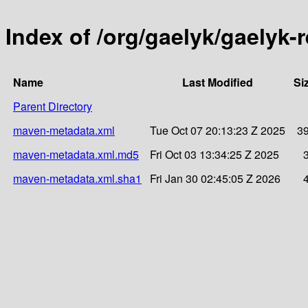
Index of /org/gaelyk/gaelyk-
Name
Last Modified
Si
Parent Directory
maven-metadata.xml
Tue Oct 07 20:13:23 Z 2025
3
maven-metadata.xml.md5
Fri Oct 03 13:34:25 Z 2025
maven-metadata.xml.sha1
Fri Jan 30 02:45:05 Z 2026