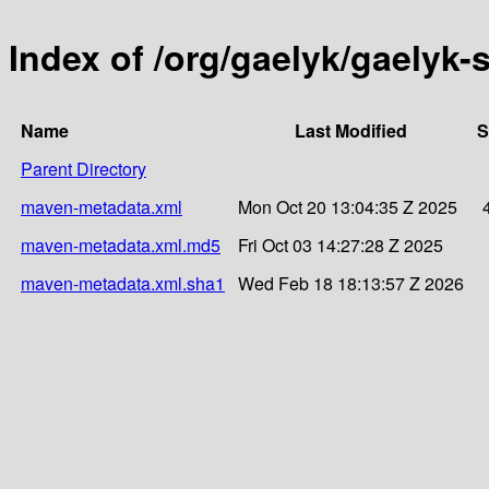
Index of /org/gaelyk/gaelyk-
Name
Last Modified
S
Parent Directory
maven-metadata.xml
Mon Oct 20 13:04:35 Z 2025
maven-metadata.xml.md5
Fri Oct 03 14:27:28 Z 2025
maven-metadata.xml.sha1
Wed Feb 18 18:13:57 Z 2026