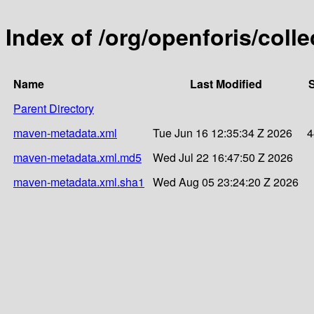
Index of /org/openforis/collec
Name
Last Modified
S
Parent Directory
maven-metadata.xml
Tue Jun 16 12:35:34 Z 2026
4
maven-metadata.xml.md5
Wed Jul 22 16:47:50 Z 2026
maven-metadata.xml.sha1
Wed Aug 05 23:24:20 Z 2026