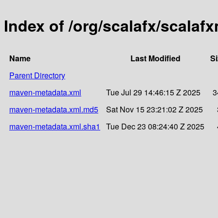
Index of /org/scalafx/scalaf
Name
Last Modified
Si
Parent Directory
maven-metadata.xml
Tue Jul 29 14:46:15 Z 2025
3
maven-metadata.xml.md5
Sat Nov 15 23:21:02 Z 2025
maven-metadata.xml.sha1
Tue Dec 23 08:24:40 Z 2025