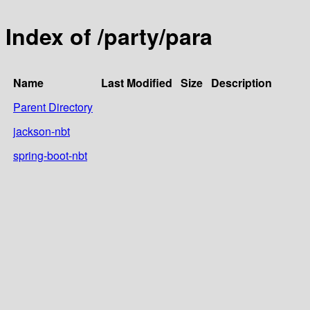
Index of /party/para
Name
Last Modified
Size
Description
Parent Directory
jackson-nbt
spring-boot-nbt