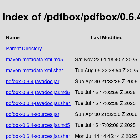
Index of /pdfbox/pdfbox/0.6.
Name
Last Modified
Parent Directory
maven-metadata.xml.md5
Sat Nov 22 01:18:40 Z 2025
maven-metadata.xml.sha1
Tue Aug 05 22:28:54 Z 2025
pdfbox-0.6.4-javadoc.jar
Sun Apr 30 21:32:36 Z 2006
pdfbox-0.6.4-javadoc.jar.md5
Tue Jul 15 17:02:56 Z 2025
pdfbox-0.6.4-javadoc.jar.sha1
Tue Jul 15 17:02:38 Z 2025
pdfbox-0.6.4-sources.jar
Sun Apr 30 21:32:30 Z 2006
pdfbox-0.6.4-sources.jar.md5
Tue Jul 15 17:02:08 Z 2025
pdfbox-0.6.4-sources.jar.sha1
Mon Jul 14 14:45:14 Z 2025