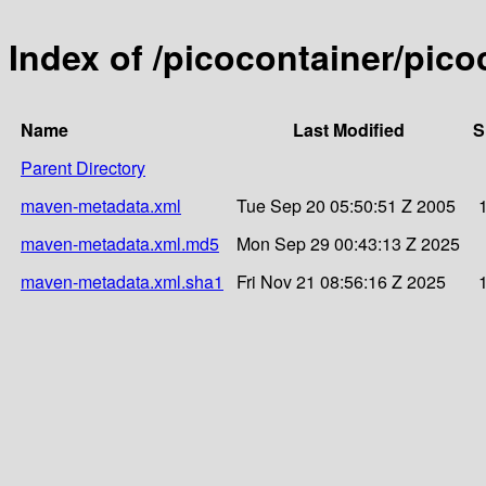
Index of /picocontainer/pico
Name
Last Modified
S
Parent Directory
maven-metadata.xml
Tue Sep 20 05:50:51 Z 2005
maven-metadata.xml.md5
Mon Sep 29 00:43:13 Z 2025
maven-metadata.xml.sha1
Fri Nov 21 08:56:16 Z 2025