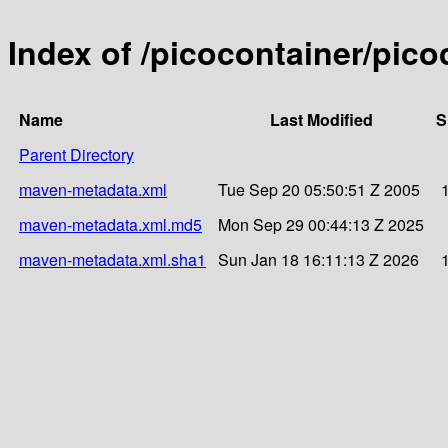
Index of /picocontainer/pico
Name
Last Modified
S
Parent Directory
maven-metadata.xml
Tue Sep 20 05:50:51 Z 2005
maven-metadata.xml.md5
Mon Sep 29 00:44:13 Z 2025
maven-metadata.xml.sha1
Sun Jan 18 16:11:13 Z 2026