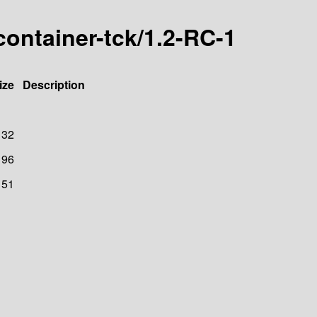
container-tck/1.2-RC-1
ize
Description
132
96
151